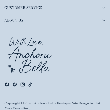
CUSTOMER SERVICE
ABOUT US
Copyright © 2026,
Anchora Bella Boutique
. Site Design by
Hot
Mess Consulting.