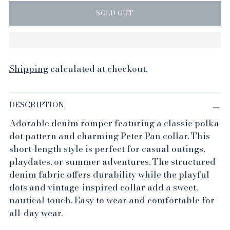
SOLD OUT
Shipping
calculated at checkout.
DESCRIPTION
Adorable denim romper featuring a classic polka
dot pattern and charming Peter Pan collar. This
short-length style is perfect for casual outings,
playdates, or summer adventures. The structured
denim fabric offers durability while the playful
dots and vintage-inspired collar add a sweet,
nautical touch. Easy to wear and comfortable for
all-day wear.