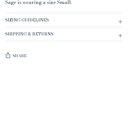
Sage is wearing a size Small.
SIZING GUIDELINES
SHIPPING & RETURNS
SHARE
Adding
product
to
your
cart