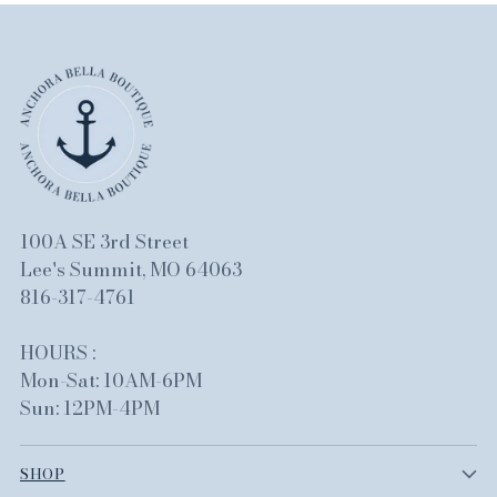
100A SE 3rd Street
Lee's Summit, MO 64063
816-317-4761
HOURS :
Mon-Sat: 10AM-6PM
Sun: 12PM-4PM
SHOP