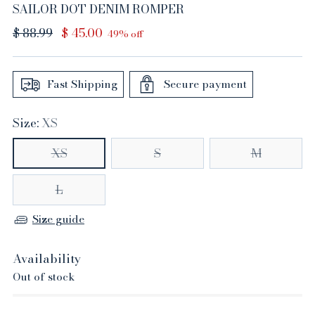
SAILOR DOT DENIM ROMPER
Regular
$ 88.99
$ 45.00
49% off
price
Fast Shipping
Secure payment
Size:
XS
XS
S
M
L
Size guide
Availability
Out of stock