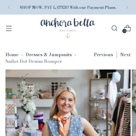
SHOP NOW, PAY LATER! With our Payment Plans.
0
Home
Dresses & Jumpsuits
Previous
Next
Sailor Dot Denim Romper