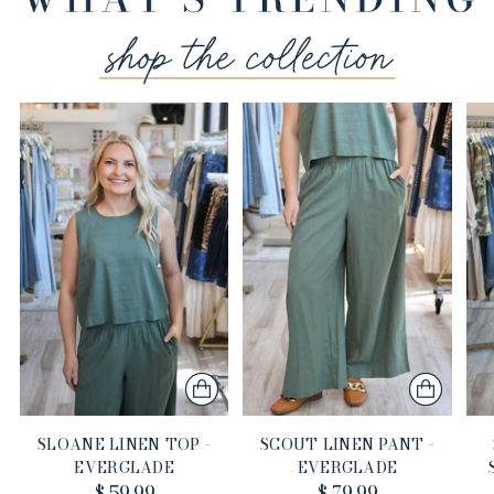
SLOANE LINEN TOP -
SCOUT LINEN PANT -
EVERGLADE
EVERGLADE
$ 59.99
$ 79.99