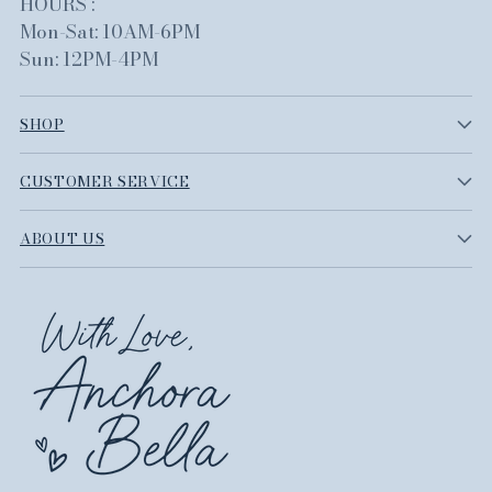
HOURS :
Mon-Sat: 10AM-6PM
Sun: 12PM-4PM
SHOP
CUSTOMER SERVICE
ABOUT US