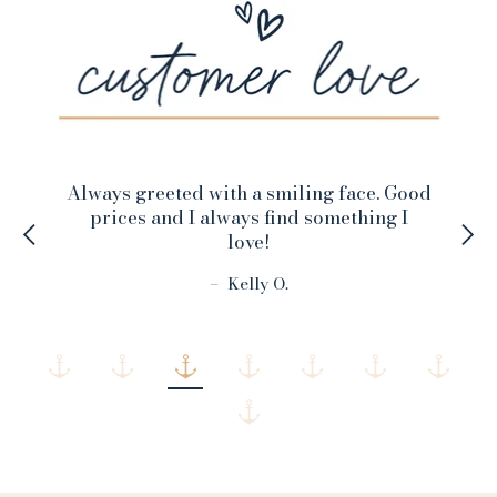
Always greeted with a smiling face. Good
prices and I always find something I
love!
–
Kelly O.