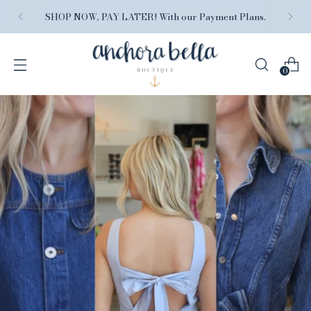
FREE SHIPPING ON ORDERS $150+, because we
love you.
0