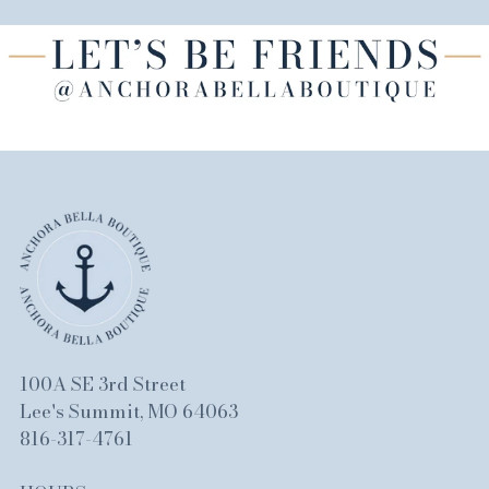
100A SE 3rd Street
Lee's Summit, MO 64063
816-317-4761