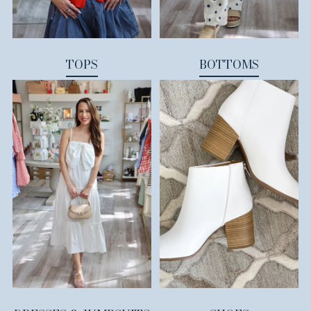
TOPS
BOTTOMS