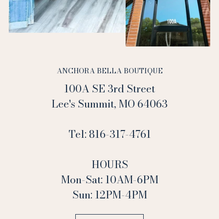
ANCHORA BELLA BOUTIQUE
100A SE 3rd Street
Lee's Summit, MO 64063
Tel: 816-317-4761
HOURS
Mon-Sat: 10AM-6PM
Sun: 12PM-4PM