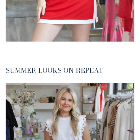
SUMMER LOOKS ON REPEAT