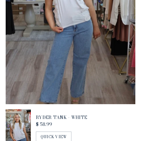
RYDER TANK - WHITE
$ 58.99
QUICK VIEW