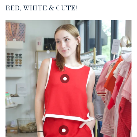
RED, WHITE & CUTE!