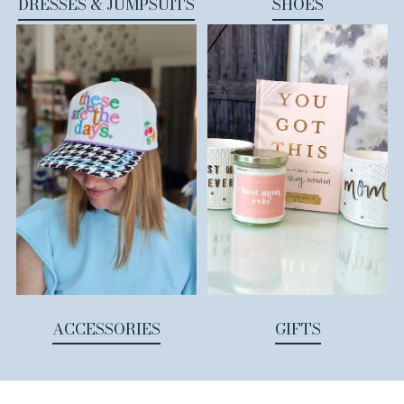
DRESSES & JUMPSUITS
SHOES
ACCESSORIES
GIFTS