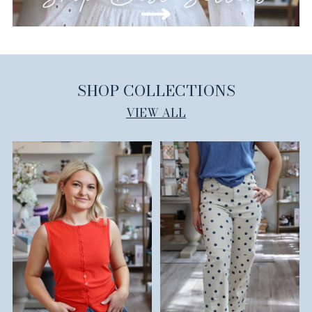
SHOP COLLECTIONS
VIEW ALL