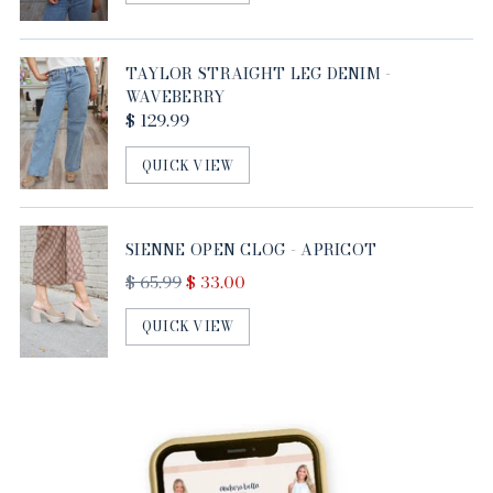
TAYLOR STRAIGHT LEG DENIM -
WAVEBERRY
$ 129.99
QUICK VIEW
SIENNE OPEN CLOG - APRICOT
Regular
$ 65.99
$ 33.00
price
QUICK VIEW