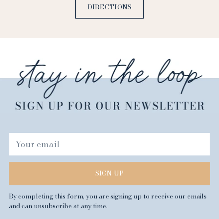
DIRECTIONS
Your
email
SIGN UP
By completing this form, you are signing up to receive our emails
and can unsubscribe at any time.