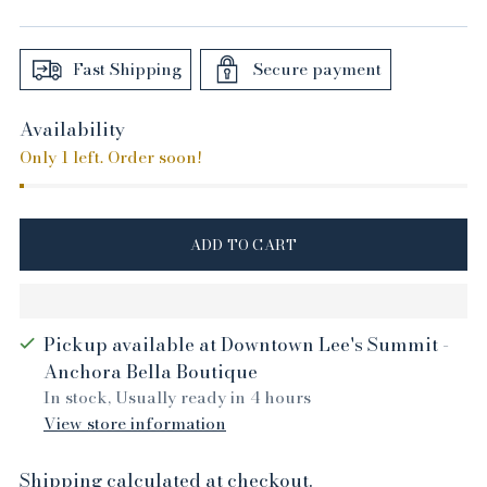
price
Fast Shipping
Secure payment
Availability
Only 1 left. Order soon!
ADD TO CART
Pickup available at Downtown Lee's Summit -
Anchora Bella Boutique
In stock, Usually ready in 4 hours
View store information
Shipping
calculated at checkout.