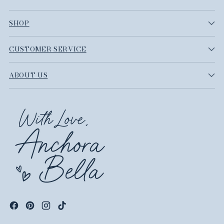
SHOP
CUSTOMER SERVICE
ABOUT US