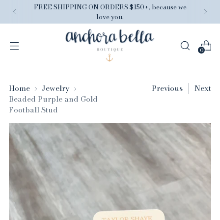
FREE SHIPPING ON ORDERS $150+, because we
love you.
0
Home
Jewelry
Previous
Next
Beaded Purple and Gold
Football Stud