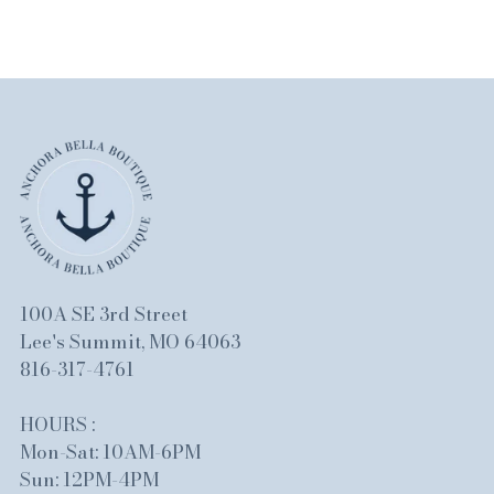
100A SE 3rd Street
Lee's Summit, MO 64063
816-317-4761
HOURS :
Mon-Sat: 10AM-6PM
Sun: 12PM-4PM