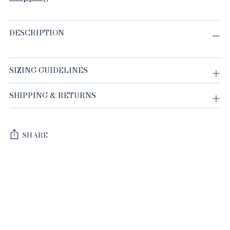
DESCRIPTION
SIZING GUIDELINES
SHIPPING & RETURNS
SHARE
Adding
product
to
your
cart