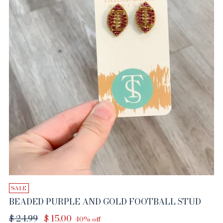
SALE
BEADED PURPLE AND GOLD FOOTBALL STUD
Regular
$ 24.99
$ 15.00
40% off