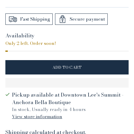
price
Fast Shipping
Secure payment
Availability
Only 2 left. Order soon!
ADD TO CART
Pickup available at Downtown Lee's Summit -
Anchora Bella Boutique
In stock, Usually ready in 4 hours
View store information
Shipping
calculated at checkout.