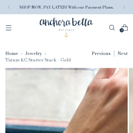
SHOP NOW, PAY LATER! With our Payment Plans.
0
Home
Jewelry
Previous
Next
Tatum KC Starter Stack - Gold