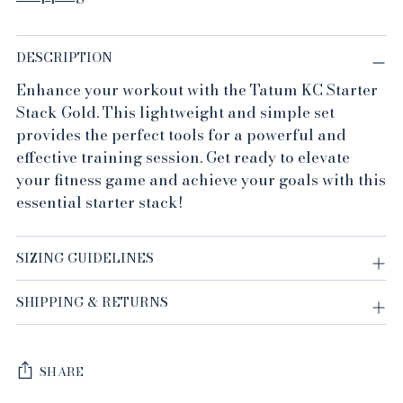
DESCRIPTION
Enhance your workout with the Tatum KC Starter
Stack Gold. This lightweight and simple set
provides the perfect tools for a powerful and
effective training session. Get ready to elevate
your fitness game and achieve your goals with this
essential starter stack!
SIZING GUIDELINES
SHIPPING & RETURNS
SHARE