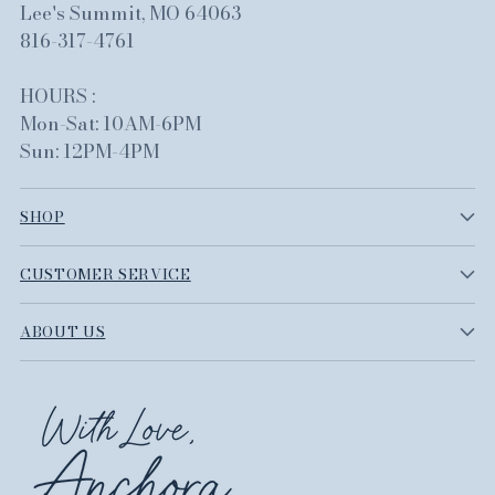
Lee's Summit, MO 64063
816-317-4761
HOURS :
Mon-Sat: 10AM-6PM
Sun: 12PM-4PM
SHOP
CUSTOMER SERVICE
ABOUT US