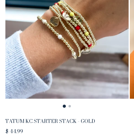
TATUM KC STARTER STACK - GOLD
Regular
$ 44.99